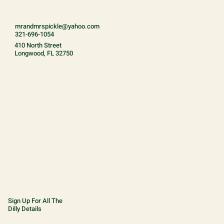
mrandmrspickle@yahoo.com
321-696-1054
410 North Street
Longwood, FL 32750
Sign Up For All The
Dilly Details