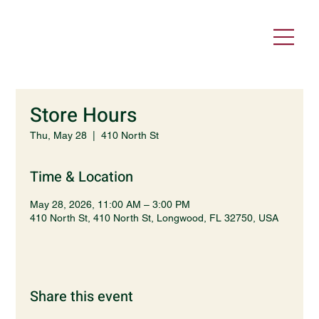
Store Hours
Thu, May 28
  |  
410 North St
Time & Location
May 28, 2026, 11:00 AM – 3:00 PM
410 North St, 410 North St, Longwood, FL 32750, USA
Share this event