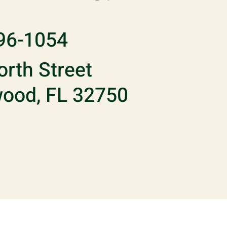
96-1054
rth Street
ood, FL 32750