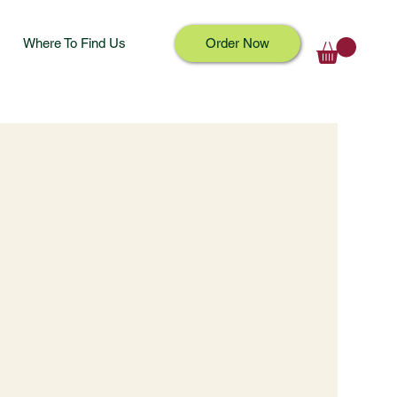
Where To Find Us
Order Now