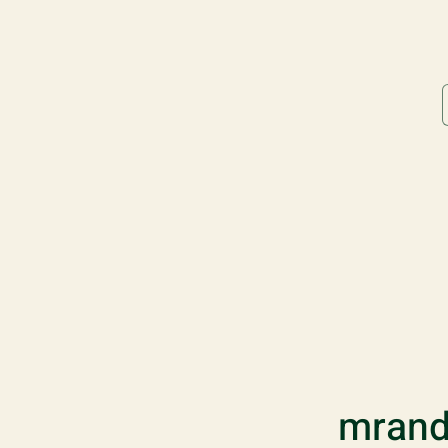
mrand