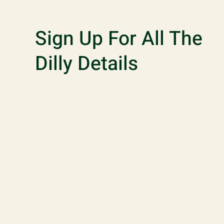
Sign Up For All The
Dilly Details