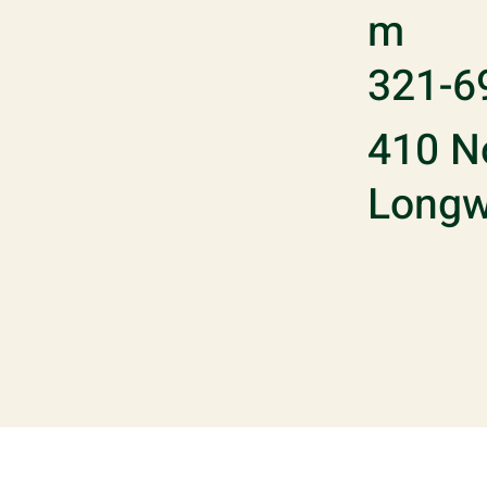
m
321-6
410 No
Longw