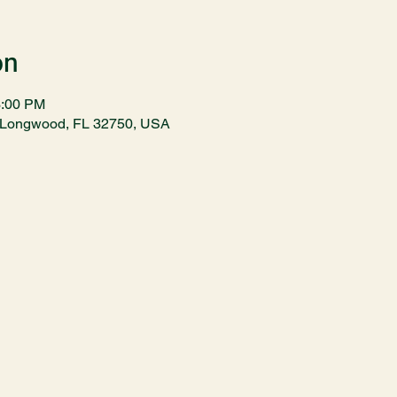
on
3:00 PM
t, Longwood, FL 32750, USA