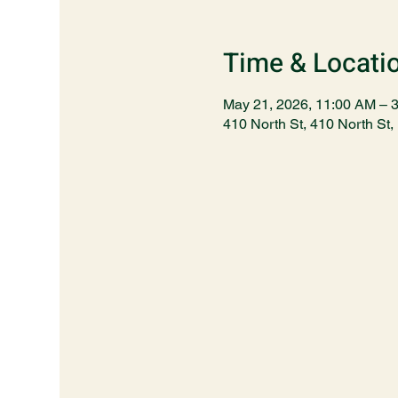
Time & Locati
May 21, 2026, 11:00 AM – 
410 North St, 410 North S