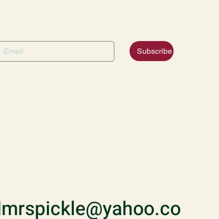
Subscribe
mrspickle@yahoo.co