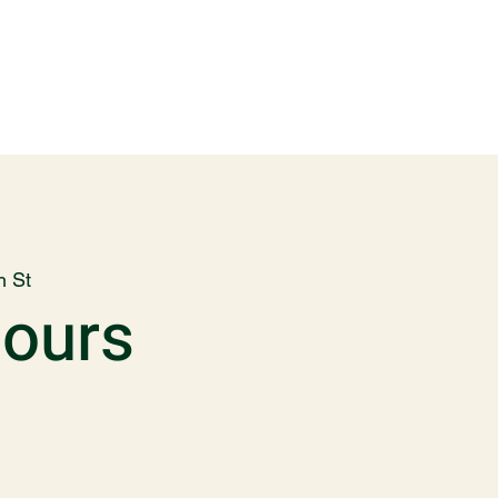
h St
Hours