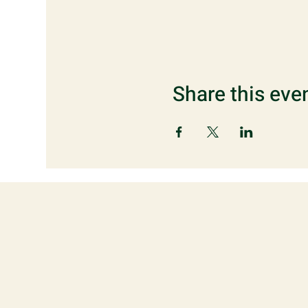
Share this eve