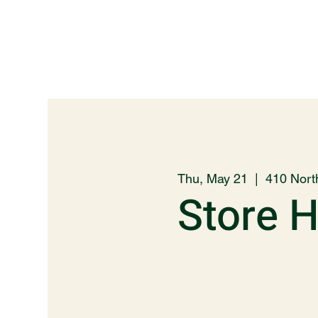
Thu, May 21
  |  
410 Nort
Store 