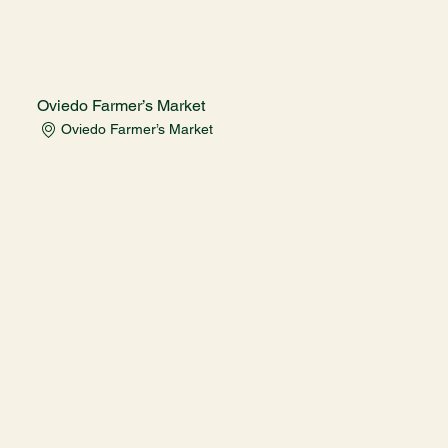
Oviedo Farmer’s Market
Oviedo Farmer’s Market