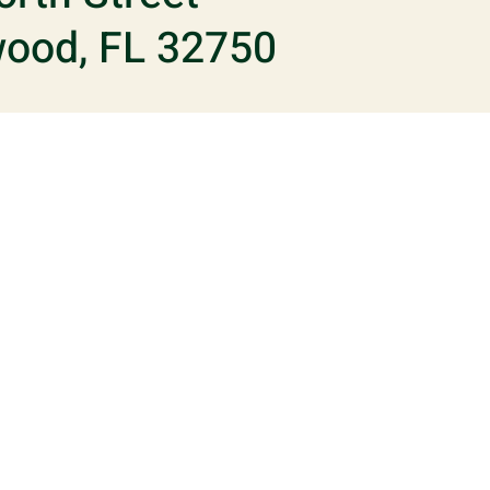
ood, FL 32750