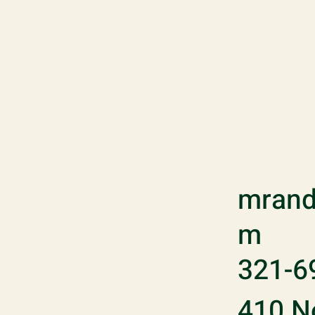
mrand
m
321-6
410 No