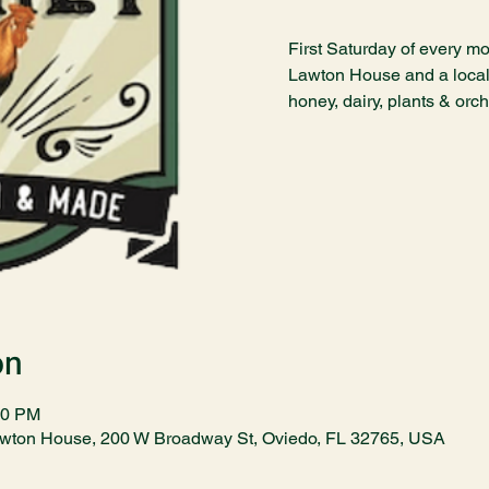
First Saturday of every mo
Lawton House and a local 
honey, dairy, plants & orc
on
00 PM
awton House, 200 W Broadway St, Oviedo, FL 32765, USA