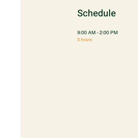
Schedule
9:00 AM - 2:00 PM
5 hours