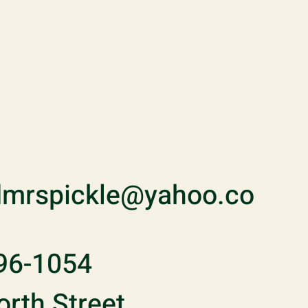
mrspickle@yahoo.co
96-1054
rth Street