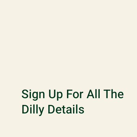
Sign Up For All The
Dilly Details