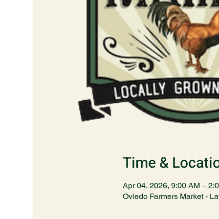
Time & Locati
Apr 04, 2026, 9:00 AM – 2:
Oviedo Farmers Market - L