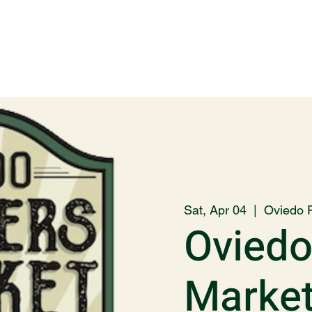
Sat, Apr 04
  |  
Oviedo 
Oviedo
Marke