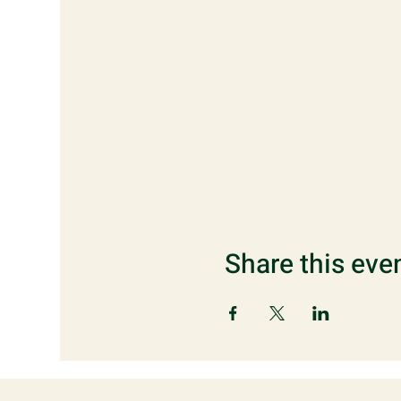
Share this eve