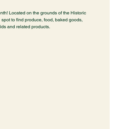
nth! Located on the grounds of the Historic
spot to find produce, food, baked goods,
hids and related products.