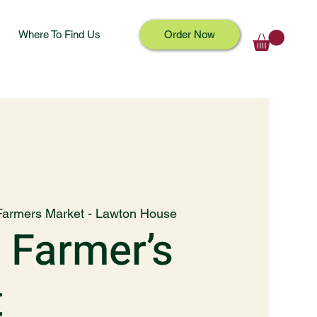
Where To Find Us
Order Now
Farmers Market - Lawton House
 Farmer’s
t