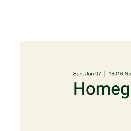
Sun, Jun 07
  |  
16016 Ne
Homegr