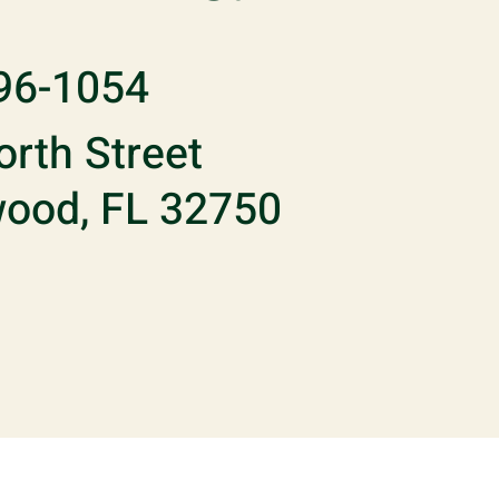
96-1054
rth Street
ood, FL 32750