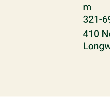
m
321-6
410 No
Longw