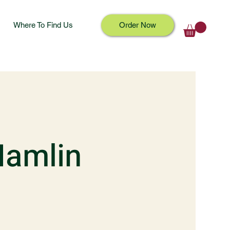
Where To Find Us
Order Now
Hamlin