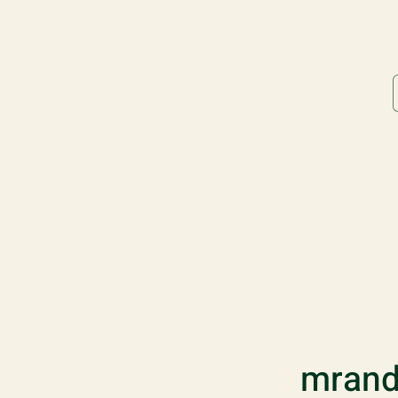
mrand