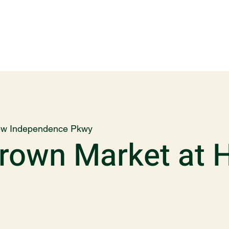
w Independence Pkwy
own Market at 