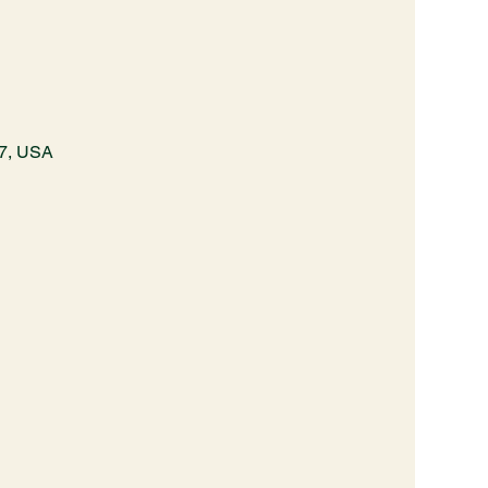
87, USA