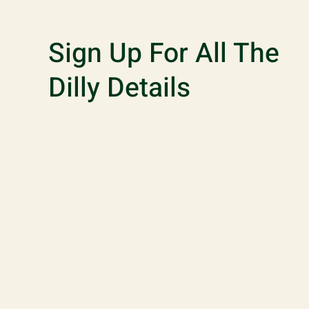
Sign Up For All The
Dilly Details