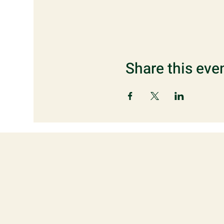
Share this eve