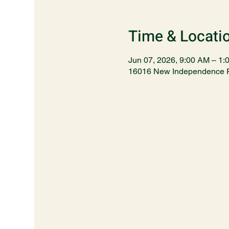
Time & Locati
Jun 07, 2026, 9:00 AM – 1:
16016 New Independence P