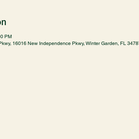
on
00 PM
kwy, 16016 New Independence Pkwy, Winter Garden, FL 347