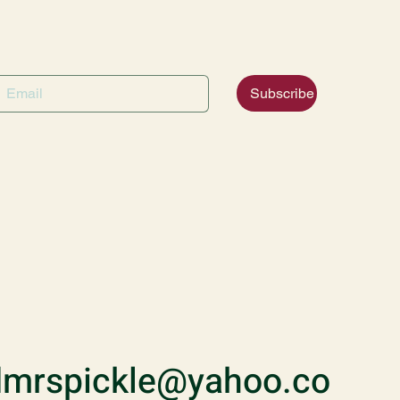
Subscribe
mrspickle@yahoo.co