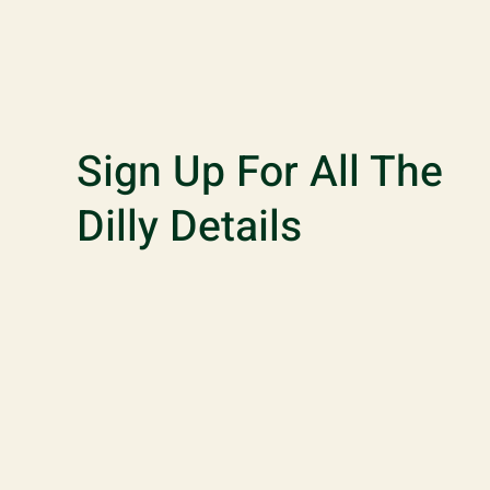
Sign Up For All The
Dilly Details