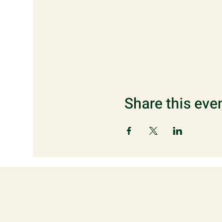
Share this eve