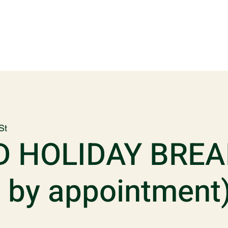
St
D HOLIDAY BREA
p by appointment