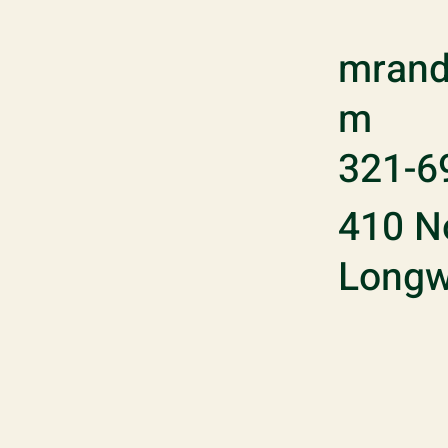
mrand
m
321-6
410 No
Longw