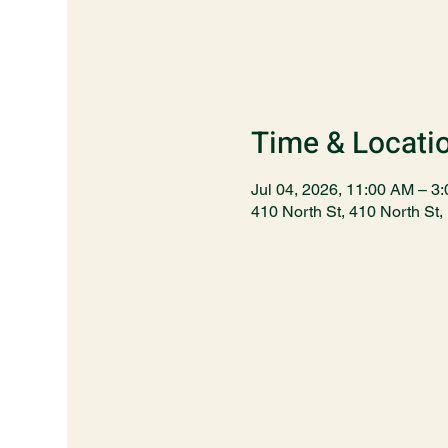
Time & Locati
Jul 04, 2026, 11:00 AM – 3
410 North St, 410 North S