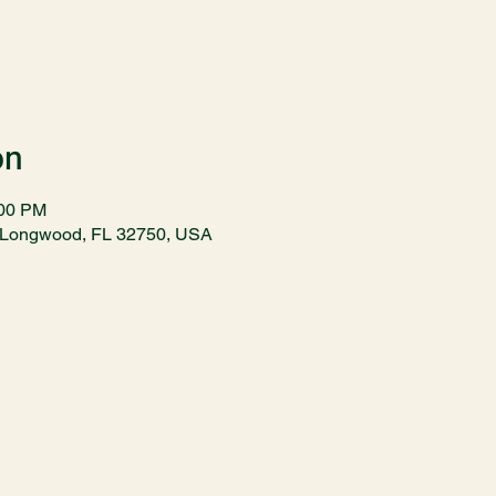
on
:00 PM
t, Longwood, FL 32750, USA