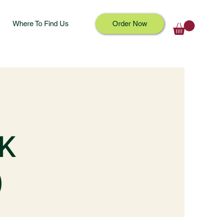
Where To Find Us
Order Now
K
)