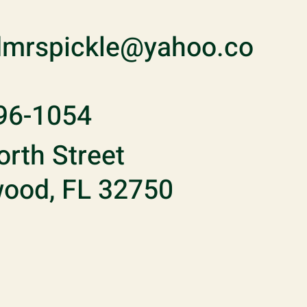
mrspickle@yahoo.co
96-1054
rth Street
ood, FL 32750