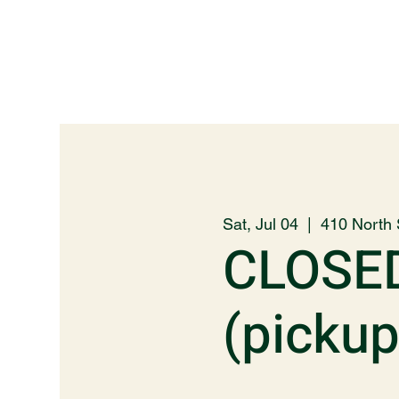
Sat, Jul 04
  |  
410 North 
CLOSE
(picku